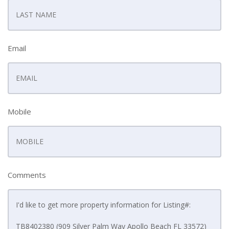
Email
Mobile
Comments