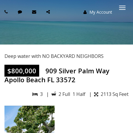
My Account
Togg
navi
Deep water with NO BACKYARD NEIGHBORS
$800,000
909 Silver Palm Way
Apollo Beach FL 33572
3 |
2 Full 1 Half |
2113 Sq Feet