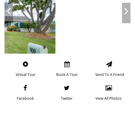
Virtual Tour
Book A Tour
Send To A Friend
Facebook
Twitter
View All Photos