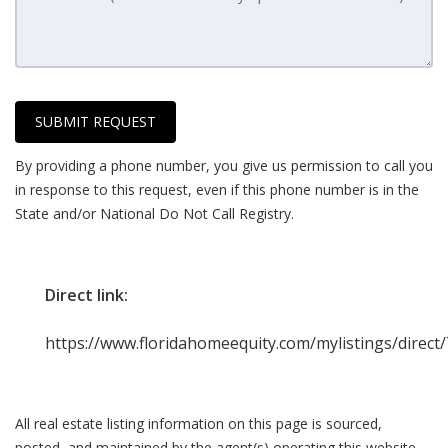
SUBMIT REQUEST
By providing a phone number, you give us permission to call you
in response to this request, even if this phone number is in the
State and/or National Do Not Call Registry.
Direct link:
https://www.floridahomeequity.com/mylistings/direc
All real estate listing information on this page is sourced,
posted, and maintained by the agent(s) operating this website.