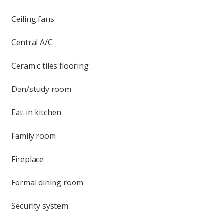
Ceiling fans
Central A/C
Ceramic tiles flooring
Den/study room
Eat-in kitchen
Family room
Fireplace
Formal dining room
Security system