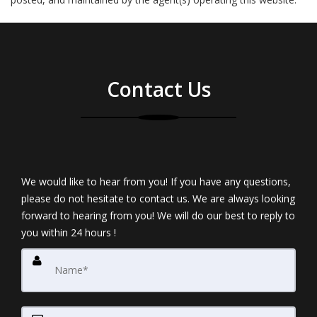
Contact Us
We would like to hear from you! If you have any questions,
please do not hesitate to contact us. We are always looking
forward to hearing from you! We will do our best to reply to
you within 24 hours !