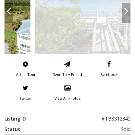
Virtual Tour
Send To A Friend
Facebook
Twitter
View All Photos
Listing ID
#TB8312342
Status
Sold