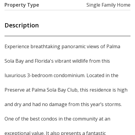
Property Type
Single Family Home
Description
Experience breathtaking panoramic views of Palma
Sola Bay and Florida's vibrant wildlife from this
luxurious 3-bedroom condominium. Located in the
Preserve at Palma Sola Bay Club, this residence is high
and dry and had no damage from this year’s storms.
One of the best condos in the community at an
exceptional value. It also presents a fantastic