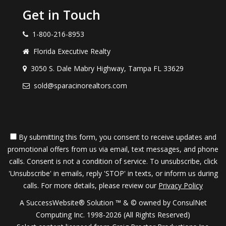
Get in Touch
1-800-216-8953
Florida Executive Realty
3050 S. Dale Mabry Highway, Tampa FL 33629
sold@sparacinorealtors.com
By submitting this form, you consent to receive updates and
promotional offers from us via email, text messages, and phone
calls. Consent is not a condition of service. To unsubscribe, click
'Unsubscribe' in emails, reply 'STOP' in texts, or inform us during
calls. For more details, please review our
Privacy Policy
A SuccessWebsite® Solution ™ & © owned by ConsulNet
Computing Inc. 1998-2026 (All Rights Reserved)