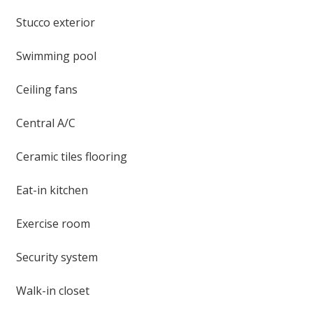
Stucco exterior
Swimming pool
Ceiling fans
Central A/C
Ceramic tiles flooring
Eat-in kitchen
Exercise room
Security system
Walk-in closet