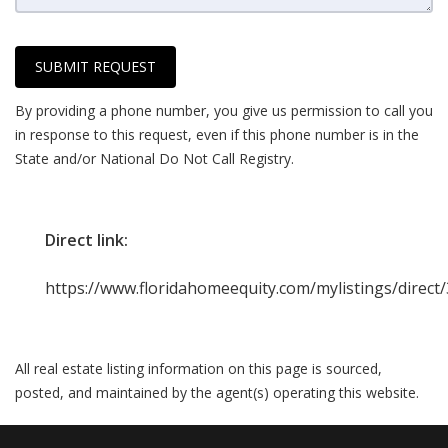
SUBMIT REQUEST
By providing a phone number, you give us permission to call you
in response to this request, even if this phone number is in the
State and/or National Do Not Call Registry.
Direct link:
https://www.floridahomeequity.com/mylistings/direc
All real estate listing information on this page is sourced,
posted, and maintained by the agent(s) operating this website.