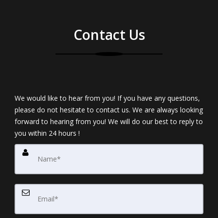
Contact Us
We would like to hear from you! If you have any questions,
please do not hesitate to contact us. We are always looking
forward to hearing from you! We will do our best to reply to
you within 24 hours !