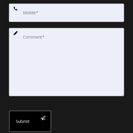
Submit