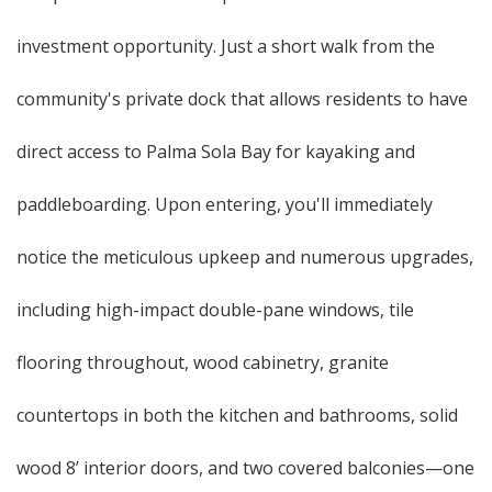
investment opportunity. Just a short walk from the
community's private dock that allows residents to have
direct access to Palma Sola Bay for kayaking and
paddleboarding. Upon entering, you'll immediately
notice the meticulous upkeep and numerous upgrades,
including high-impact double-pane windows, tile
flooring throughout, wood cabinetry, granite
countertops in both the kitchen and bathrooms, solid
wood 8’ interior doors, and two covered balconies—one