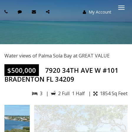
My Account
Togg
navi
Water views of Palma Sola Bay at GREAT VALUE
$500,000
7920 34TH AVE W #101
BRADENTON FL 34209
3 |
2 Full 1 Half |
1854 Sq Feet