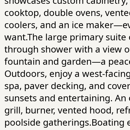
showcases custom cabinetry, 
cooktop, double ovens, vented
coolers, and an ice maker—e
want.The large primary suite o
through shower with a view o
fountain and garden—a peace
Outdoors, enjoy a west-facing
spa, paver decking, and cove
sunsets and entertaining. An 
grill, burner, vented hood, ref
poolside gatherings.Boating e