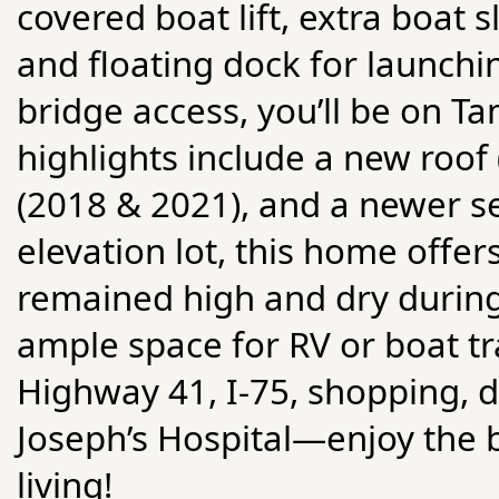
covered boat lift, extra boat s
and floating dock for launchi
bridge access, you’ll be on T
highlights include a new roo
(2018 & 2021), and a newer se
elevation lot, this home offer
remained high and dry during
ample space for RV or boat tr
Highway 41, I-75, shopping, d
Joseph’s Hospital—enjoy the 
living!