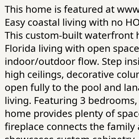
This home is featured at w
Easy coastal living with no H
This custom-built waterfront 
Florida living with open space
indoor/outdoor flow. Step insi
high ceilings, decorative colu
open fully to the pool and la
living. Featuring 3 bedrooms, 
home provides plenty of space
fireplace connects the family