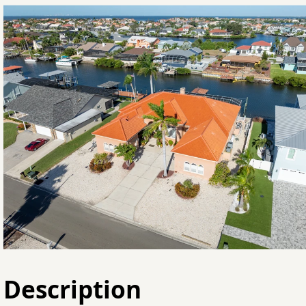
Description