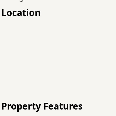
Location
Property Features