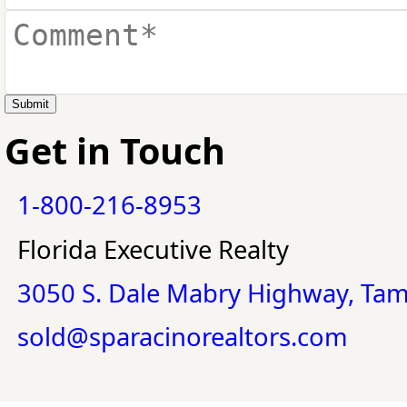
Submit
Get in Touch
1-800-216-8953
Florida Executive Realty
3050 S. Dale Mabry Highway, Ta
sold@sparacinorealtors.com