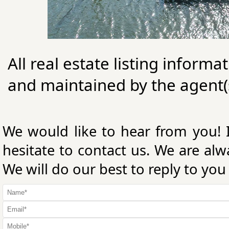
All real estate listing informa
and maintained by the agent(s
We would like to hear from you! 
hesitate to contact us. We are al
We will do our best to reply to you