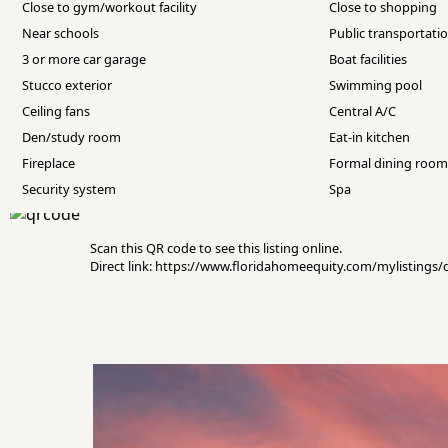
Close to gym/workout facility
Close to shopping
Near schools
Public transportati
3 or more car garage
Boat facilities
Stucco exterior
Swimming pool
Ceiling fans
Central A/C
Den/study room
Eat-in kitchen
Fireplace
Formal dining roo
Security system
Spa
Scan this QR code to see this listing online.
Direct link: https://www.floridahomeequity.com/mylistings