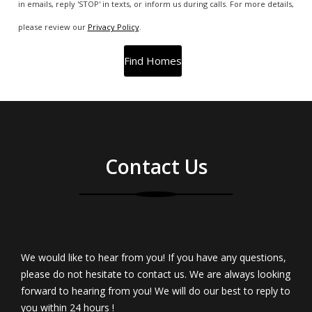
in emails, reply 'STOP' in texts, or inform us during calls. For more details,
please review our
Privacy Policy
.
Contact Us
We would like to hear from you! If you have any questions,
please do not hesitate to contact us. We are always looking
forward to hearing from you! We will do our best to reply to
you within 24 hours !