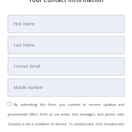
By submitting this form, you consent to receive updates and
promotional offers from us via email, text messages, and phone calls.
Consent is not a condition of service. To unsubscribe, click 'Unsubscribe'