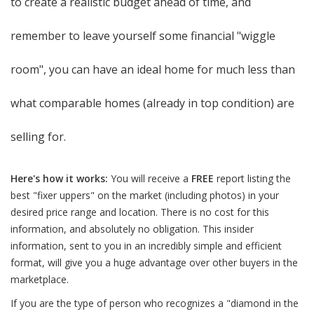
to create a realistic budget ahead of time, and
remember to leave yourself some financial "wiggle
room", you can have an ideal home for much less than
what comparable homes (already in top condition) are
selling for.
Here's how it works:
You will receive a
FREE
report listing the
best "fixer uppers" on the market (including photos) in your
desired price range and location. There is no cost for this
information, and absolutely no obligation. This insider
information, sent to you in an incredibly simple and efficient
format, will give you a huge advantage over other buyers in the
marketplace.
If you are the type of person who recognizes a "diamond in the