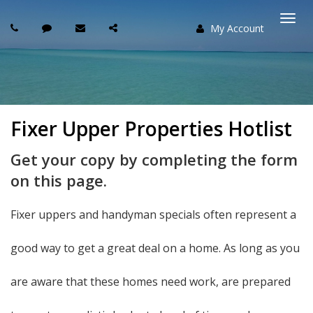
My Account
Togg
navi
Fixer Upper Properties Hotlist
Get your copy by completing the form
on this page.
Fixer uppers and handyman specials often represent a
good way to get a great deal on a home. As long as you
are aware that these homes need work, are prepared