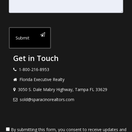
Submit
Get in Touch
1-800-216-8953
Florida Executive Realty
3050 S. Dale Mabry Highway, Tampa FL 33629
sold@sparacinorealtors.com
By submitting this form, you consent to receive updates and