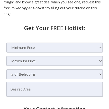
rough" and know a great deal when you see one, request this
free
"Fixer Upper Hotlist"
by filling out your criteria on this
page.
Get Your FREE Hotlist:
Your Contact Information