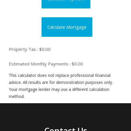
Calculate Mortgage
Property Tax :
$0.00
Estimated Monthly Payments
: $0.00
This calculator does not replace professional financial
advice. All results are for demonstration purposes only.
Your mortgage lender may use a different calculation
method.
Contact Us