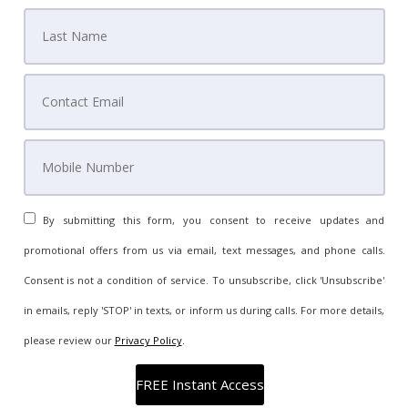
By submitting this form, you consent to receive updates and
promotional offers from us via email, text messages, and phone calls.
Consent is not a condition of service. To unsubscribe, click 'Unsubscribe'
in emails, reply 'STOP' in texts, or inform us during calls. For more details,
please review our
Privacy Policy
.