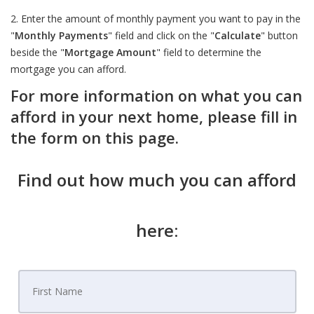
2. Enter the amount of monthly payment you want to pay in the
"
Monthly Payments
" field and click on the "
Calculate
" button
beside the "
Mortgage Amount
" field to determine the
mortgage you can afford.
For more information on what you can
afford in your next home, please fill in
the form on this page.
Find out how much you can afford
here: