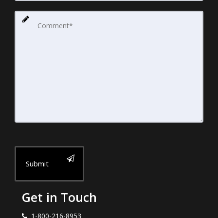
Submit
Get in Touch
1-800-216-8953