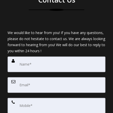
We would like to hear from you! If you have any questions,
please do not hesitate to contact us. We are always looking
forward to hearing from you! We will do our best to reply to
you within 24 hours !