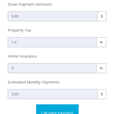
Down Payment (Amount)
$
Property Tax
%
Home Insurance
%
Estimated Monthly Payments
$
Calculate Payment