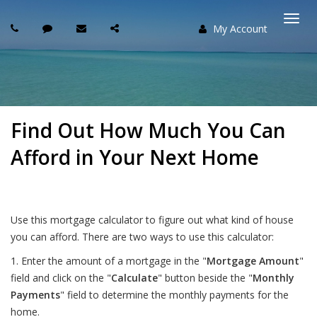
My Account
Togg
navi
Find Out How Much You Can
Afford in Your Next Home
Use this mortgage calculator to figure out what kind of house
you can afford. There are two ways to use this calculator:
1. Enter the amount of a mortgage in the "
Mortgage Amount
"
field and click on the "
Calculate
" button beside the "
Monthly
Payments
" field to determine the monthly payments for the
home.