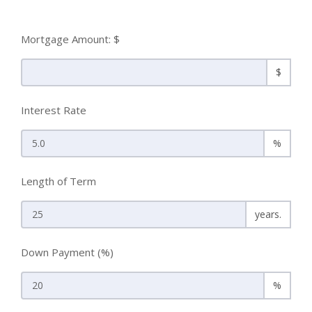
Mortgage Amount: $
$
Interest Rate
%
Length of Term
years.
Down Payment (%)
%