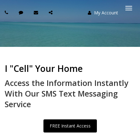
My Account
Togg
navi
I "Cell" Your Home
Access the Information Instantly
With Our SMS Text Messaging
Service
FREE Instant Access