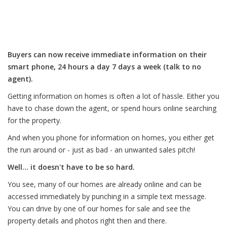
Buyers can now receive immediate information on their
smart phone, 24 hours a day 7 days a week (talk to no
agent).
Getting information on homes is often a lot of hassle. Either you
have to chase down the agent, or spend hours online searching
for the property.
And when you phone for information on homes, you either get
the run around or - just as bad - an unwanted sales pitch!
Well... it doesn't have to be so hard.
You see, many of our homes are already online and can be
accessed immediately by punching in a simple text message.
You can drive by one of our homes for sale and see the
property details and photos right then and there.