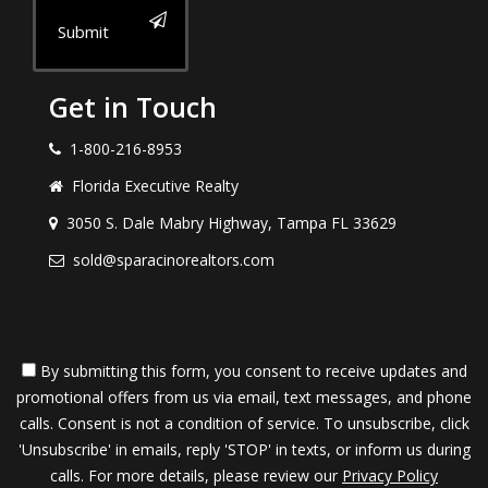
Submit
Get in Touch
1-800-216-8953
Florida Executive Realty
3050 S. Dale Mabry Highway, Tampa FL 33629
sold@sparacinorealtors.com
By submitting this form, you consent to receive updates and
promotional offers from us via email, text messages, and phone
calls. Consent is not a condition of service. To unsubscribe, click
'Unsubscribe' in emails, reply 'STOP' in texts, or inform us during
calls. For more details, please review our
Privacy Policy