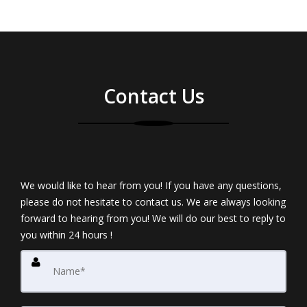
Contact Us
We would like to hear from you! If you have any questions,
please do not hesitate to contact us. We are always looking
forward to hearing from you! We will do our best to reply to
you within 24 hours !