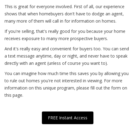
This is great for everyone involved. First of all, our experience
shows that when homebuyers don't have to dodge an agent,
many more of them will call in for information on homes.
If you're selling, that's really good for you because your home
receives exposure to many more prospective buyers.
And it's really easy and convenient for buyers too. You can send
a text message anytime, day or night, and never have to speak
directly with an agent (unless of course you want to).
You can imagine how much time this saves you by allowing you
to rule out homes you're not interested in viewing. For more
information on this unique program, please fill out the form on
this page.
FREE Instant Access