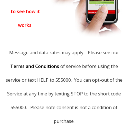
to see how it
works.
Message and data rates may apply. Please see our
Terms and Conditions
of service before using the
service or text HELP to 555000. You can opt-out of the
Service at any time by texting STOP to the short code
555000. Please note consent is not a condition of
purchase.