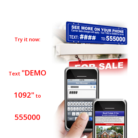
Try it now:
"DEMO
Text
1092"
to
555000