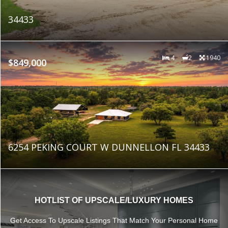
34433
4
2
1940
$849,000
6254 PEKING COURT W DUNNELLON FL 34433
HOTLIST OF UPSCALE/LUXURY HOMES
Get Access To Upscale Listings That Match Your Personal Home