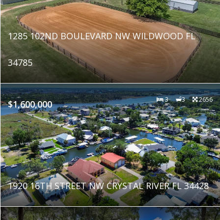
1285 102ND BOULEVARD NW WILDWOOD FL
34785
3
3
2656
$1,600,000
1920 16TH STREET NW CRYSTAL RIVER FL 34428