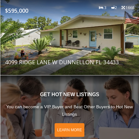
3
2
1668
$595,000
4099 RIDGE LANE W DUNNELLON FL 34433
GET HOT NEW LISTINGS
You can become a VIP Buyer and Beat Other Buyers to Hot New
Listings
LEARN MORE