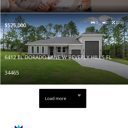
3
2
2200
$575,000
6412 EL DORADO LANE W BEVERLY HILLS FL
34465
Load more