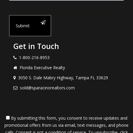
Submit
Get in Touch
1-800-216-8953
Florida Executive Realty
3050 S. Dale Mabry Highway, Tampa FL 33629
sold@sparacinorealtors.com
By submitting this form, you consent to receive updates and
promotional offers from us via email, text messages, and phone
calls. Consent is not a condition of service. To unsubscribe, click