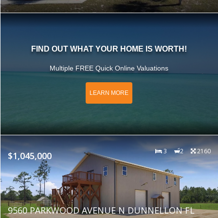
FIND OUT WHAT YOUR HOME IS WORTH!
Multiple FREE Quick Online Valuations
LEARN MORE
3
2
2160
$1,045,000
9560 PARKWOOD AVENUE N DUNNELLON FL