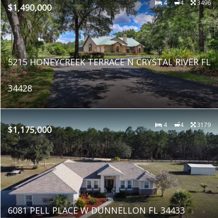
4
4
3496
$1,490,000
5215 HONEYCREEK TERRACE N CRYSTAL RIVER FL
34428
4
4
3179
$1,175,000
6081 PELL PLACE W DUNNELLON FL 34433