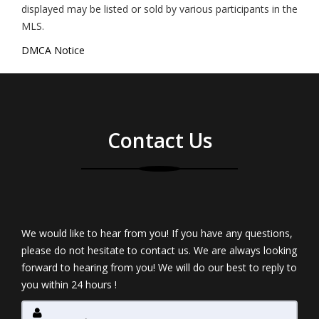
displayed may be listed or sold by various participants in the
MLS.
DMCA Notice
Contact Us
We would like to hear from you! If you have any questions,
please do not hesitate to contact us. We are always looking
forward to hearing from you! We will do our best to reply to
you within 24 hours !