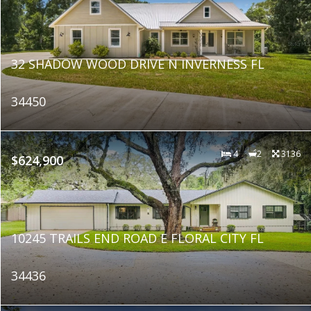
32 SHADOW WOOD DRIVE N INVERNESS FL
34450
4
2
3136
$624,900
10245 TRAILS END ROAD E FLORAL CITY FL
34436