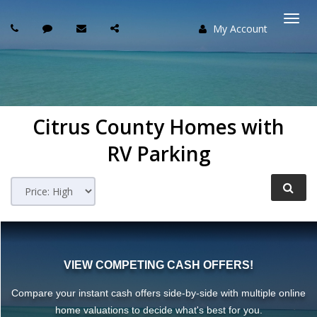
My Account
Togg
navi
Citrus County Homes with
RV Parking
VIEW COMPETING CASH OFFERS!
Compare your instant cash offers side-by-side with multiple online
home valuations to decide what's best for you.