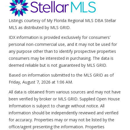
Listings courtesy of My Florida Regional MLS DBA Stellar
MLS as distributed by MLS GRID.
IDX information is provided exclusively for consumers'
personal non-commercial use, and it may not be used for
any purpose other than to identify prospective properties
consumers may be interested in purchasing. The data is
deemed reliable but is not guaranteed by MLS GRID.
Based on information submitted to the MLS GRID as of
Friday, August 7, 2026 at 1:06 AM
.
All data is obtained from various sources and may not have
been verified by broker or MLS GRID. Supplied Open House
Information is subject to change without notice. All
information should be independently reviewed and verified
for accuracy. Properties may or may not be listed by the
office/agent presenting the information. Properties