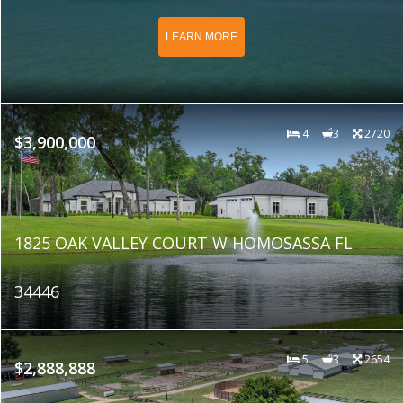
LEARN MORE
4
3
2720
$3,900,000
1825 OAK VALLEY COURT W HOMOSASSA FL
34446
5
3
2654
$2,888,888