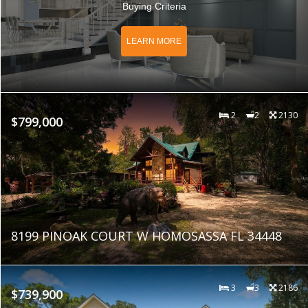
Buying Criteria
LEARN MORE
2
2
2130
$799,000
8199 PINOAK COURT W HOMOSASSA FL 34448
3
3
2186
$739,900