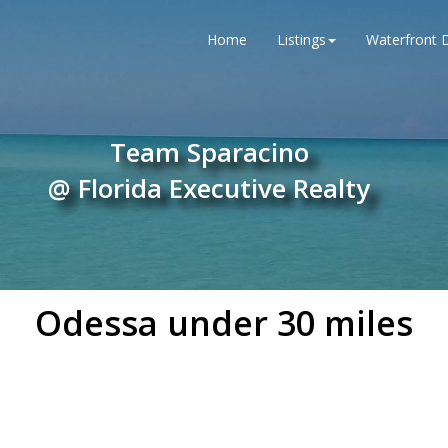
Home
Listings
Waterfront D
Team Sparacino
@ Florida Executive Realty
Odessa under 30 miles