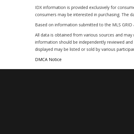
IDX information is provided exclusively for consum
consumers may be interested in purchasing. The da
Based on information submitted to the MLS GRID 
All data is obtained from various sources and may 
information should be independently reviewed and v
displayed may be listed or sold by various participa
DMCA Notice