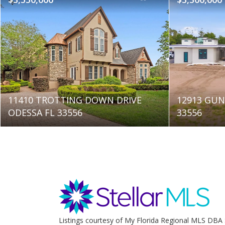
11410 TROTTING DOWN DRIVE
12913 GUN
ODESSA FL 33556
33556
Listings courtesy of My Florida Regional MLS DBA 