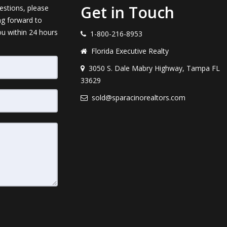
Get in Touch
estions, please
ng forward to
ou within 24 hours
1-800-216-8953
Florida Executive Realty
3050 S. Dale Mabry Highway, Tampa FL
33629
sold@sparacinorealtors.com