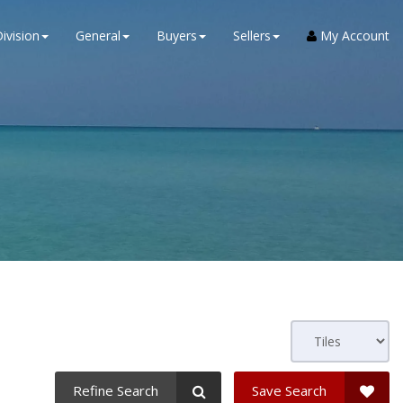
ivision
General
Buyers
Sellers
My Account
Refine Search
Save Search