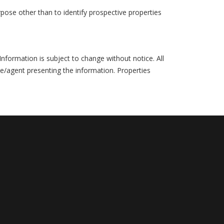
pose other than to identify prospective properties
formation is subject to change without notice. All
ce/agent presenting the information. Properties