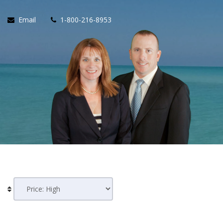
Email
1-800-216-8953