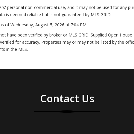
ers' personal non-commercial use, and it may not be used for any pur
ta is deemed reliable but is not guaranteed by MLS GRID.
as of
Wednesday, August 5, 2026 at 7:04 PM
.
not have been verified by broker or MLS GRID. Supplied Open House In
erified for accuracy. Properties may or may not be listed by the offi
nts in the MLS.
Contact Us