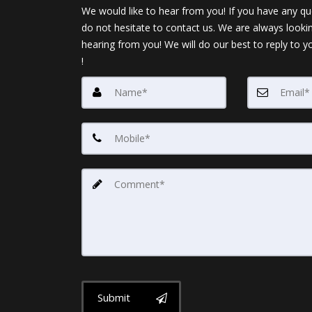
We would like to hear from you! If you have any qu
do not hesitate to contact us. We are always looki
hearing from you! We will do our best to reply to y
!
Submit