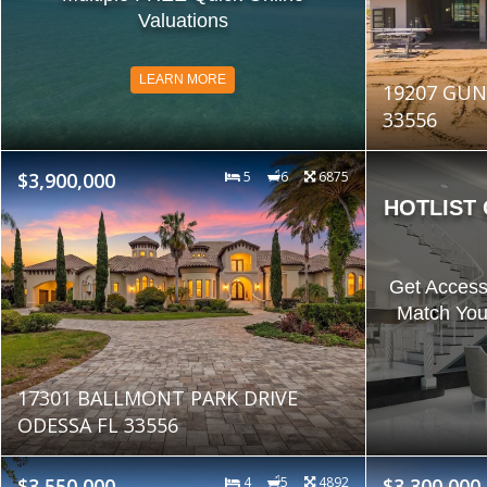
Valuations
LEARN MORE
19207 GUN
33556
$3,900,000
5
6
6875
HOTLIST
Get Access
Match You
17301 BALLMONT PARK DRIVE
ODESSA FL 33556
$3,550,000
4
5
4892
$3,300,000