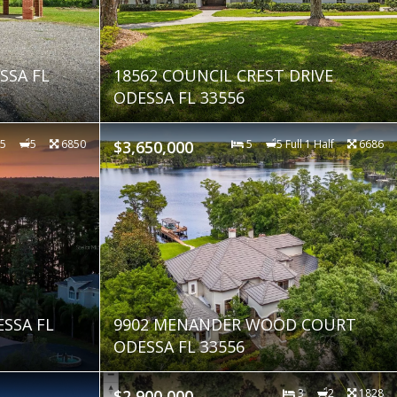
SSA FL
18562 COUNCIL CREST DRIVE
ODESSA FL 33556
5
5
6850
$3,650,000
5
5 Full 1 Half
6686
SSA FL
9902 MENANDER WOOD COURT
ODESSA FL 33556
$2,900,000
3
2
1828