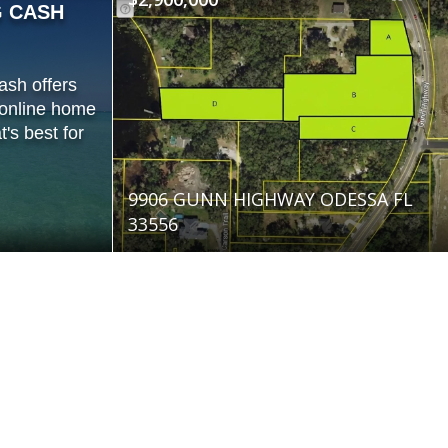
G CASH
ash offers
 online home
's best for
9906 GUNN HIGHWAY ODESSA FL
33556