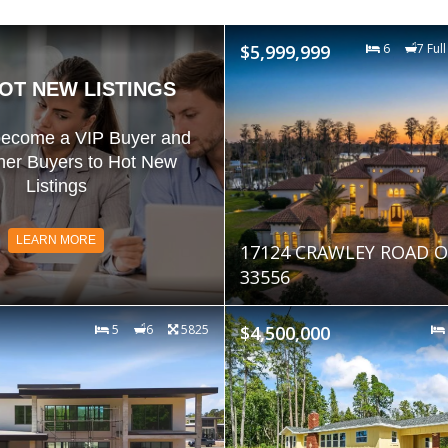
$5,999,999
6
7 Full
OT NEW LISTINGS
become a VIP Buyer and
her Buyers to Hot New
Listings
LEARN MORE
17124 CRAWLEY ROAD O
33556
5
6
5825
$4,500,000