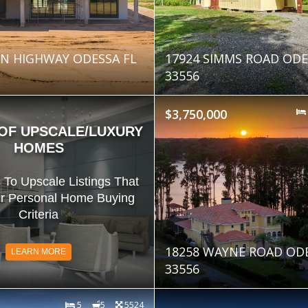
N HIGHWAY ODESSA FL
17924 SIMMS ROAD ODE
33556
$3,750,000
 OF UPSCALE/LUXURY
HOMES
 To Upscale Listings That
r Personal Home Buying
Criteria
18258 WAYNE ROAD ODE
LEARN MORE
33556
5
5
5524