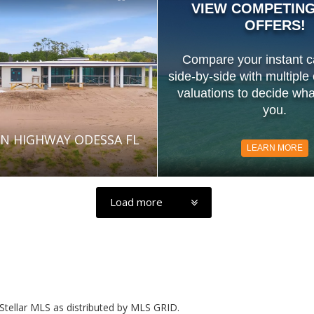
VIEW COMPETIN
OFFERS!
Compare your instant c
side-by-side with multiple
valuations to decide what
you.
N HIGHWAY ODESSA FL
LEARN MORE
Load more
Stellar MLS as distributed by MLS GRID.