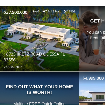
$37,500,000
6
7 Full 3 Half
13809
GET H
You can 
Beat Ot
18725 JIRETZ ROAD ODESSA FL
33556
727-807-7887
$4,999,000
FIND OUT WHAT YOUR HOME
IS WORTH!
Multiple FREE Quick Online