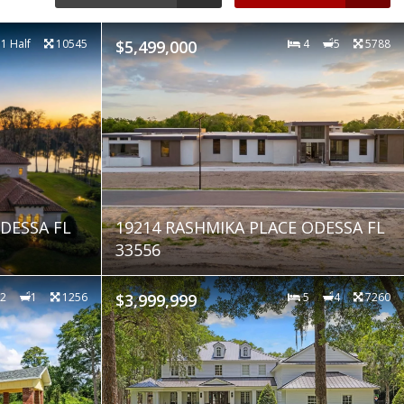
 1 Half
10545
$5,499,000
4
5
5788
DESSA FL
19214 RASHMIKA PLACE ODESSA FL
33556
2
1
1256
$3,999,999
5
4
7260