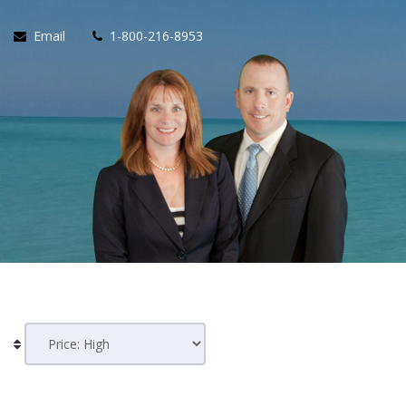
Email
1-800-216-8953