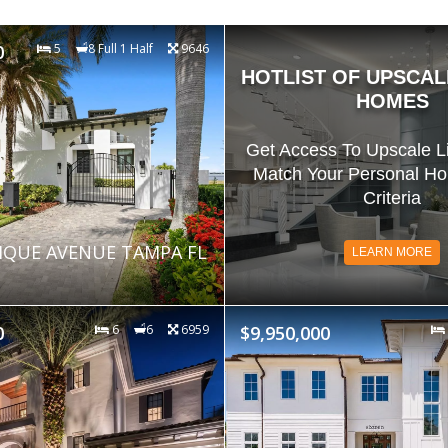
0
5
8 Full 1 Half
9646
HOTLIST OF UPSCAL
HOMES
Get Access To Upscale Li
Match Your Personal H
Criteria
IQUE AVENUE TAMPA FL
LEARN MORE
0
6
6
6959
$9,950,000