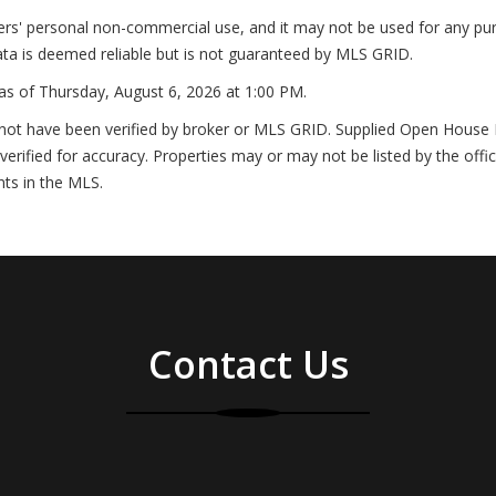
ers' personal non-commercial use, and it may not be used for any pur
ta is deemed reliable but is not guaranteed by MLS GRID.
as of
Thursday, August 6, 2026 at 1:00 PM
.
not have been verified by broker or MLS GRID. Supplied Open House In
erified for accuracy. Properties may or may not be listed by the offi
nts in the MLS.
Contact Us