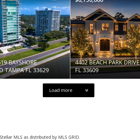
2619 BAYSHORE
4402 BEACH PARK DRIV
 TAMPA FL 33629
FL 33609
Load more
Stellar MLS as distributed by MLS GRID.