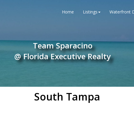
Home
Listings
Waterfront D
Team Sparacino
@ Florida Executive Realty
South Tampa