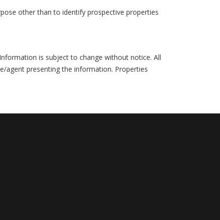
pose other than to identify prospective properties
formation is subject to change without notice. All
ce/agent presenting the information. Properties