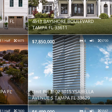
MPA FL
4613 BAYSHORE BOULEVARD
TAMPA FL 33611
ll 1 Half
9075
$7,850,000
4
5
5700
PA FL
Unit PH 3102 3015 YSABELLA
AVENUE S TAMPA FL 33629
ll 1 Half
7800
$6,499,000
4
5
5567