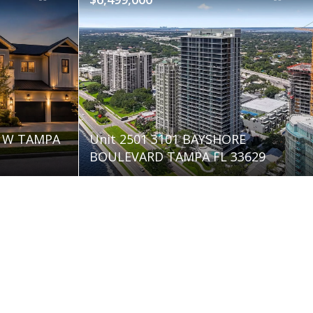
E W TAMPA
Unit 2501 3101 BAYSHORE
BOULEVARD TAMPA FL 33629