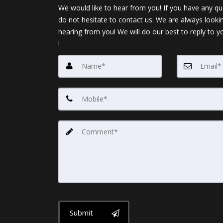
We would like to hear from you! If you have any qu
do not hesitate to contact us. We are always looki
hearing from you! We will do our best to reply to y
!
Submit