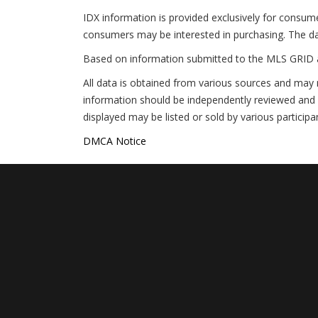
IDX information is provided exclusively for consum
consumers may be interested in purchasing. The da
Based on information submitted to the MLS GRID 
All data is obtained from various sources and may 
information should be independently reviewed and v
displayed may be listed or sold by various participa
DMCA Notice