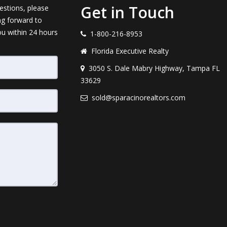
Get in Touch
estions, please
ng forward to
ou within 24 hours
1-800-216-8953
Florida Executive Realty
3050 S. Dale Mabry Highway, Tampa FL
33629
sold@sparacinorealtors.com