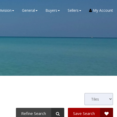
ivision
General
Buyers
Sellers
My Account
Refine Search
Save Search