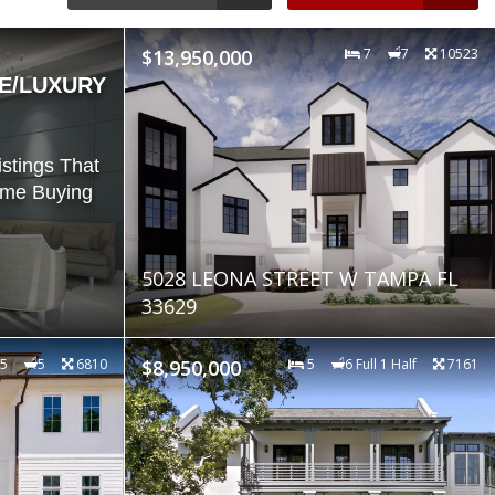
$13,950,000
7
7
10523
E/LUXURY
stings That
ome Buying
5028 LEONA STREET W TAMPA FL
33629
5
5
6810
$8,950,000
5
6 Full 1 Half
7161