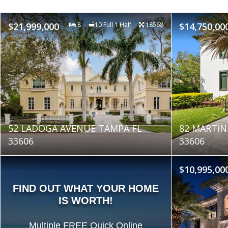
$21,999,000
8
10 Full 1 Half
18568
$14,750,00
52 LADOGA AVENUE TAMPA FL
82 MARTIN
33606
33606
$10,995,00
FIND OUT WHAT YOUR HOME
IS WORTH!
Multiple FREE Quick Online