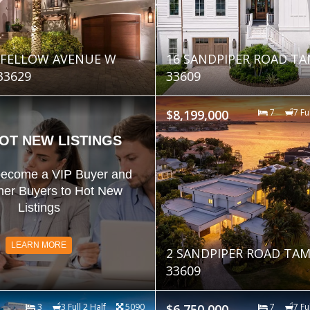
GFELLOW AVENUE W
16 SANDPIPER ROAD TA
33629
33609
$8,199,000
7
7 Fu
OT NEW LISTINGS
become a VIP Buyer and
her Buyers to Hot New
Listings
LEARN MORE
2 SANDPIPER ROAD TAM
33609
3
3 Full 2 Half
5090
$6,750,000
7
7 Fu