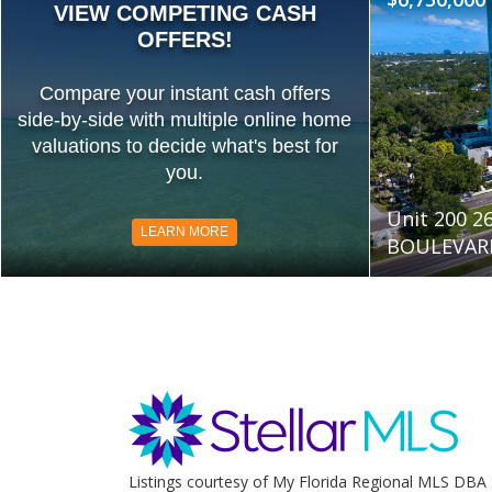
VIEW COMPETING CASH
OFFERS!
Compare your instant cash offers
side-by-side with multiple online home
valuations to decide what's best for
you.
Unit 200 
LEARN MORE
BOULEVARD
Listings courtesy of My Florida Regional MLS DBA 