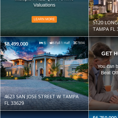
Valuations
LEARN MORE
5120 LON
TAMPA FL 
$8,499,000
6
6 Full 1 Half
7894
GET H
You can 
Beat Ot
4623 SAN JOSE STREET W TAMPA
FL 33629
$6,750,000