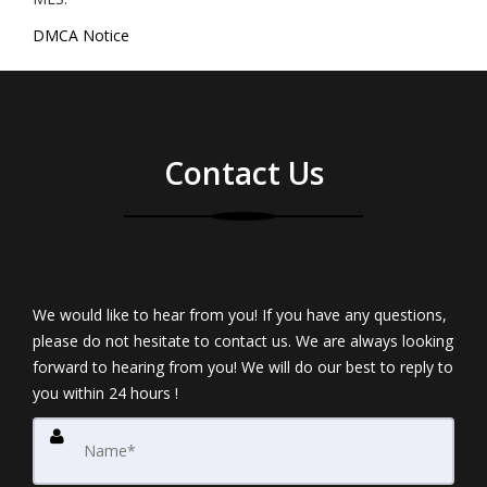
DMCA Notice
Contact Us
We would like to hear from you! If you have any questions,
please do not hesitate to contact us. We are always looking
forward to hearing from you! We will do our best to reply to
you within 24 hours !