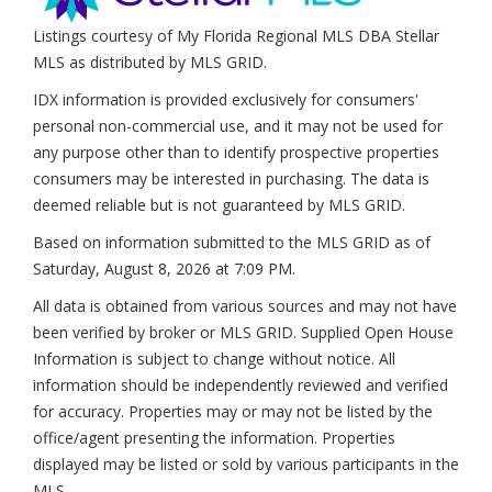
Listings courtesy of My Florida Regional MLS DBA Stellar
MLS as distributed by MLS GRID.
IDX information is provided exclusively for consumers'
personal non-commercial use, and it may not be used for
any purpose other than to identify prospective properties
consumers may be interested in purchasing. The data is
deemed reliable but is not guaranteed by MLS GRID.
Based on information submitted to the MLS GRID as of
Saturday, August 8, 2026 at 7:09 PM
.
All data is obtained from various sources and may not have
been verified by broker or MLS GRID. Supplied Open House
Information is subject to change without notice. All
information should be independently reviewed and verified
for accuracy. Properties may or may not be listed by the
office/agent presenting the information. Properties
displayed may be listed or sold by various participants in the
MLS.