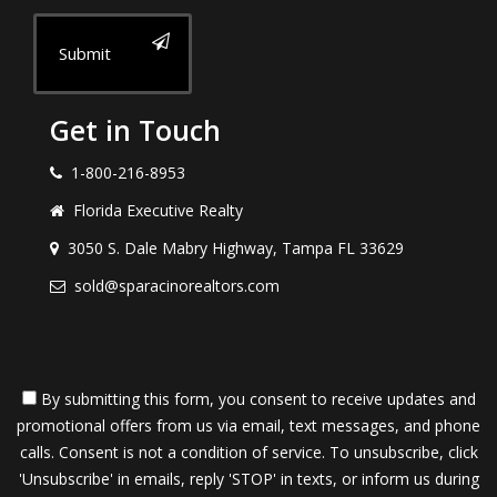
Submit
Get in Touch
1-800-216-8953
Florida Executive Realty
3050 S. Dale Mabry Highway, Tampa FL 33629
sold@sparacinorealtors.com
By submitting this form, you consent to receive updates and
promotional offers from us via email, text messages, and phone
calls. Consent is not a condition of service. To unsubscribe, click
'Unsubscribe' in emails, reply 'STOP' in texts, or inform us during