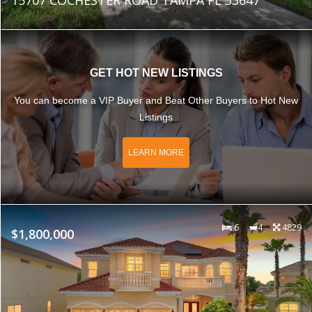
GET HOT NEW LISTINGS
You can become a VIP Buyer and Beat Other Buyers to Hot New
Listings
LEARN MORE
6
4
4829
$1,800,000