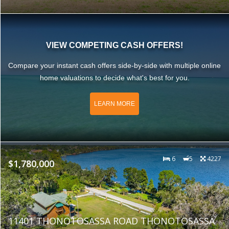
VIEW COMPETING CASH OFFERS!
Compare your instant cash offers side-by-side with multiple online
home valuations to decide what's best for you.
LEARN MORE
6
5
4227
$1,780,000
11401 THONOTOSASSA ROAD THONOTOSASSA