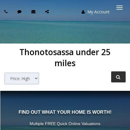
My Account
Togg
navi
Thonotosassa under 25
miles
FIND OUT WHAT YOUR HOME IS WORTH!
Multiple FREE Quick Online Valuations