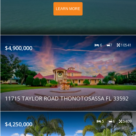
LEARN MORE
6
7
10541
$4,900,000
11715 TAYLOR ROAD THONOTOSASSA FL 33592
5
4
5409
$4,250,000