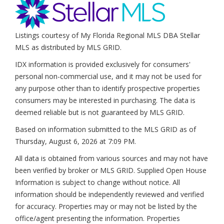
Listings courtesy of My Florida Regional MLS DBA Stellar
MLS as distributed by MLS GRID.
IDX information is provided exclusively for consumers'
personal non-commercial use, and it may not be used for
any purpose other than to identify prospective properties
consumers may be interested in purchasing. The data is
deemed reliable but is not guaranteed by MLS GRID.
Based on information submitted to the MLS GRID as of
Thursday, August 6, 2026 at 7:09 PM
.
All data is obtained from various sources and may not have
been verified by broker or MLS GRID. Supplied Open House
Information is subject to change without notice. All
information should be independently reviewed and verified
for accuracy. Properties may or may not be listed by the
office/agent presenting the information. Properties