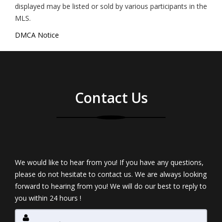
displayed may be listed or sold by various participants in the
MLS.
DMCA Notice
Contact Us
We would like to hear from you! If you have any questions,
please do not hesitate to contact us. We are always looking
forward to hearing from you! We will do our best to reply to
you within 24 hours !