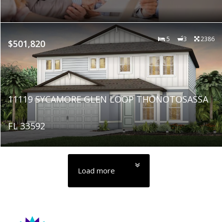
5
3
2386
$501,820
11119 SYCAMORE GLEN LOOP THONOTOSASSA
FL 33592
Load more