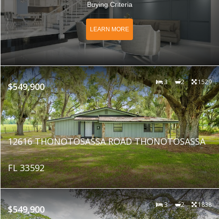
Buying Criteria
LEARN MORE
3
2
1529
$549,900
12616 THONOTOSASSA ROAD THONOTOSASSA
FL 33592
3
2
1838
$549,900