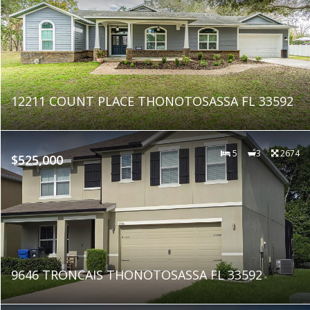
12211 COUNT PLACE THONOTOSASSA FL 33592
5
3
2674
$525,000
9646 TRONCAIS THONOTOSASSA FL 33592