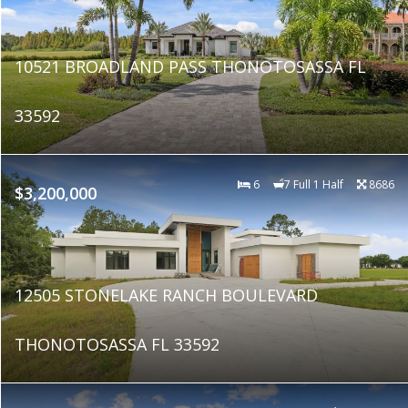
10521 BROADLAND PASS THONOTOSASSA FL
33592
6
7 Full 1 Half
8686
$3,200,000
12505 STONELAKE RANCH BOULEVARD
THONOTOSASSA FL 33592