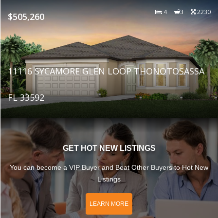
4
3
2230
$505,260
11116 SYCAMORE GLEN LOOP THONOTOSASSA
FL 33592
GET HOT NEW LISTINGS
You can become a VIP Buyer and Beat Other Buyers to Hot New
Listings
LEARN MORE