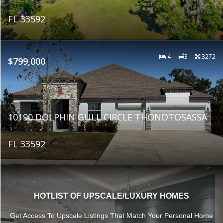
FL 33592
4
3
3272
$799,000
10190 DOLPHIN GULL CIRCLE THONOTOSASSA
FL 33592
HOTLIST OF UPSCALE/LUXURY HOMES
Get Access To Upscale Listings That Match Your Personal Home