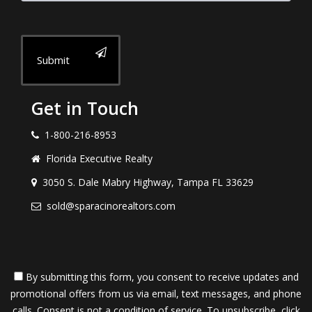
Submit
Get in Touch
1-800-216-8953
Florida Executive Realty
3050 S. Dale Mabry Highway, Tampa FL 33629
sold@sparacinorealtors.com
By submitting this form, you consent to receive updates and
promotional offers from us via email, text messages, and phone
calls. Consent is not a condition of service. To unsubscribe, click