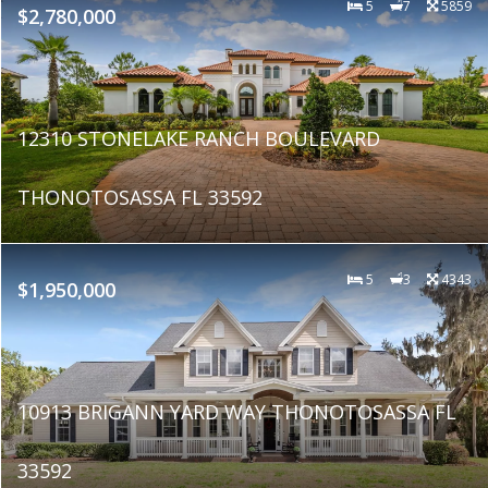
5
7
5859
$2,780,000
12310 STONELAKE RANCH BOULEVARD
THONOTOSASSA FL 33592
5
3
4343
$1,950,000
10913 BRIGANN YARD WAY THONOTOSASSA FL
33592